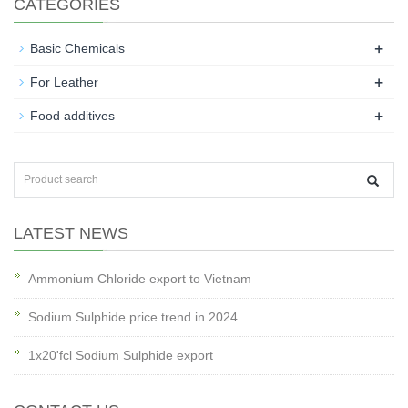
CATEGORIES
+
Basic Chemicals
+
For Leather
+
Food additives
LATEST NEWS
Ammonium Chloride export to Vietnam
Sodium Sulphide price trend in 2024
1x20'fcl Sodium Sulphide export