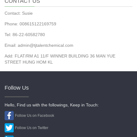
CONTACT US
Contact: Susie
Phone: 008615122169759
Tel: 86-22-60582780
Email: admin@tjtalentchemical.com
Add: FLAT/RM A1 11/F WINNER BUILDING 36 MAN YUE
STREET HUNG HOM KL
Follow Us
Hello, Find us with the followings, Keep in Touch:
Follow Us on Facebook
Follow Us on Twitter