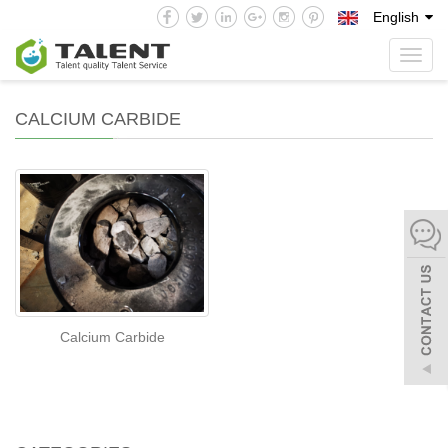
English
Toggl
navig
CALCIUM CARBIDE
Calcium Carbide