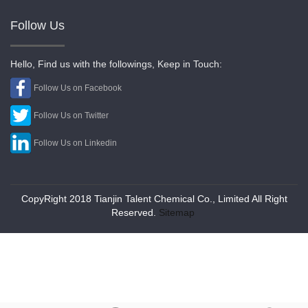
Follow Us
Hello, Find us with the followings, Keep in Touch:
Follow Us on Facebook
Follow Us on Twitter
Follow Us on Linkedin
CopyRight 2018 Tianjin Talent Chemical Co., Limited All Right
Reserved.
Sitemap