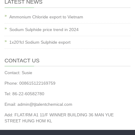
LATEST NEWS
Ammonium Chloride export to Vietnam
Sodium Sulphide price trend in 2024
1x20'fcl Sodium Sulphide export
CONTACT US
Contact: Susie
Phone: 008615122169759
Tel: 86-22-60582780
Email: admin@tjtalentchemical.com
Add: FLAT/RM A1 11/F WINNER BUILDING 36 MAN YUE
STREET HUNG HOM KL