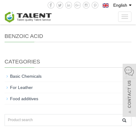
English
Toggl
navig
BENZOIC ACID
CATEGORIES
+
Basic Chemicals
+
For Leather
+
Food additives