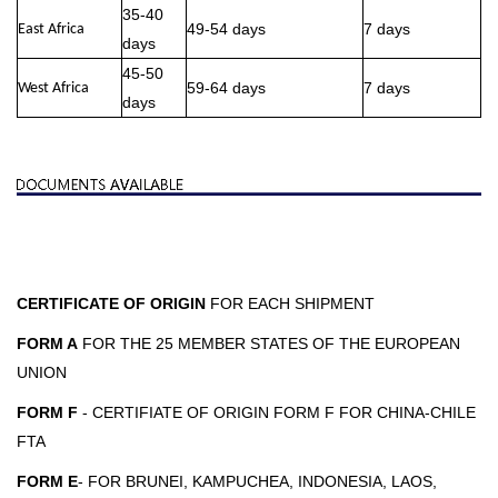
35-40
49-54 days
7 days
East Africa
days
45-50
59-64 days
7 days
West Africa
days
CERTIFICATE OF ORIGIN
FOR EACH SHIPMENT
FORM A
FOR THE 25 MEMBER STATES OF THE EUROPEAN
UNION
FORM F
- CERTIFIATE OF ORIGIN FORM F FOR CHINA-CHILE
FTA
FORM E
- FOR BRUNEI, KAMPUCHEA, INDONESIA, LAOS,