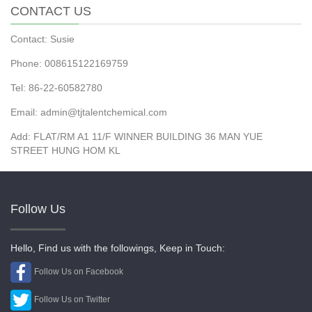
CONTACT US
Contact: Susie
Phone: 008615122169759
Tel: 86-22-60582780
Email: admin@tjtalentchemical.com
Add: FLAT/RM A1 11/F WINNER BUILDING 36 MAN YUE
STREET HUNG HOM KL
Follow Us
Hello, Find us with the followings, Keep in Touch:
Follow Us on Facebook
Follow Us on Twitter