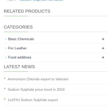
RELATED PRODUCTS
CATEGORIES
+
Basic Chemicals
+
For Leather
+
Food additives
LATEST NEWS
Ammonium Chloride export to Vietnam
Sodium Sulphide price trend in 2024
1x20'fcl Sodium Sulphide export