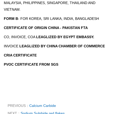
MALAYSIA, PHILIPPINES, SINGAPORE, THAILAND AND
VIETNAM.
FORM B
- FOR KOREA, SRI LANKA, INDIA, BANGLADESH
CERTIFICATE OF ORIGIN CHINA - PAKISTAN FTA
CO, INVOICE, COA
LEAGLIZED BY EGYPT EMBASSY.
INVOICE
LEAGLIZED BY CHINA CHAMBER OF COMMERCE
CRIA CERTIFICATE
PVOC CERTIFICATE FROM SGS
PREVIOUS：
Calcium Carbide
NEXT：
Sodium Sulphide red flakes