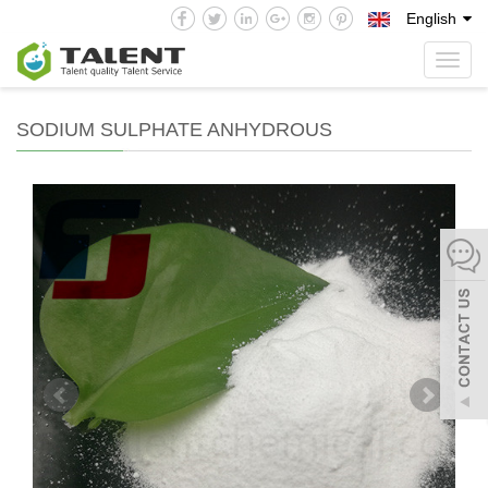
English
Toggl
navig
SODIUM SULPHATE ANHYDROUS