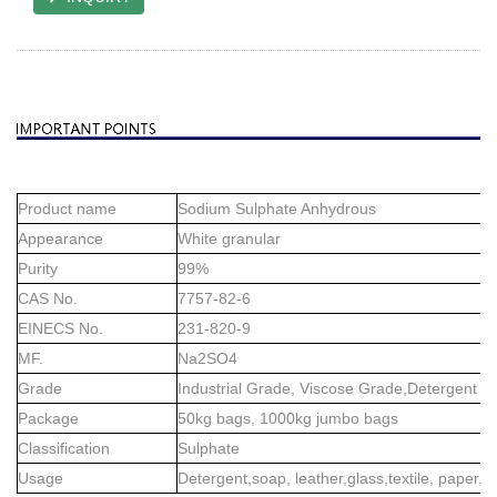
Product name
Sodium Sulphate Anhydrous
Appearance
White granular
Purity
99%
CAS No.
7757-82-6
EINECS No.
231-820-9
MF.
Na2SO4
Grade
Industrial Grade, Viscose Grade,Detergent G
Package
50kg bags, 1000kg jumbo bags
Classification
Sulphate
Usage
Detergent,soap, leather,glass,textile, paper,et