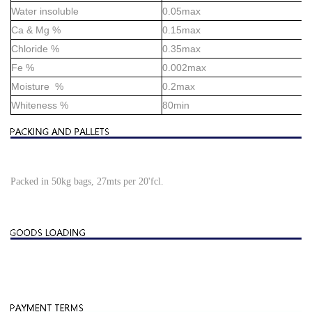
Water insoluble
0.05max
Ca & Mg %
0.15max
Chloride %
0.35max
Fe %
0.002max
Moisture %
0.2max
Whiteness %
80min
Packed in 50kg bags, 27mts per 20'fcl.