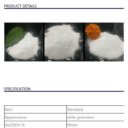
Item
Standard
Appearance
white granulars
Na2SO4 %
99min