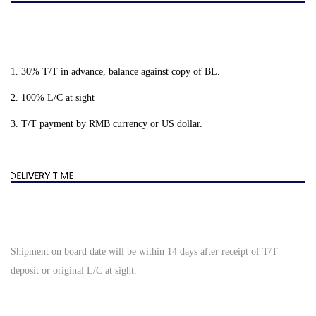
1. 30% T/T in advance, balance against copy of BL.
2. 100% L/C at sight
3. T/T payment by RMB currency or US dollar.
Shipment on board date will be within 14 days after receipt of T/T
deposit or original L/C at sight.