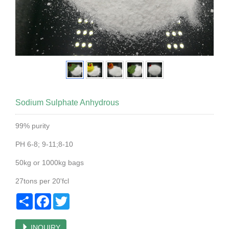
Sodium Sulphate Anhydrous
99% purity
PH 6-8; 9-11;8-10
50kg or 1000kg bags
27tons per 20'fcl
Share
Facebook
Twitter
INQUIRY