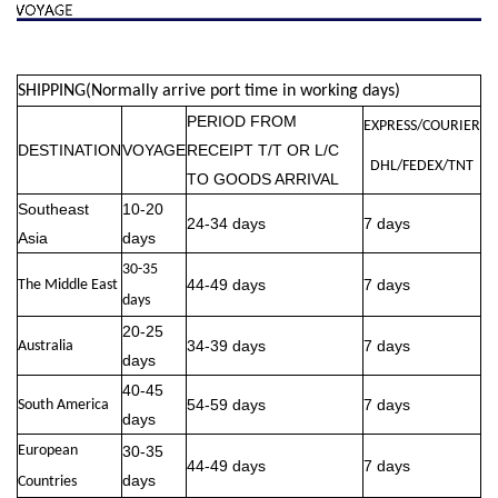
SHIPPING(Normally arrive port time in working days)
PERIOD FROM
EXPRESS/COURIER
DESTINATION
VOYAGE
RECEIPT T/T OR L/C
DHL/FEDEX/TNT
TO GOODS ARRIVAL
Southeast
10-20
24-34 days
7 days
Asia
days
30-35
44-49 days
7 days
The Middle East
days
20-25
34-39 days
7 days
Australia
days
40-45
54-59 days
7 days
South America
days
European
30-35
44-49 days
7 days
days
Countries